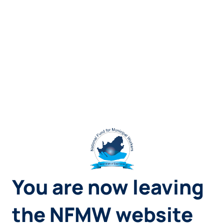
You are now leaving
the NFMW website