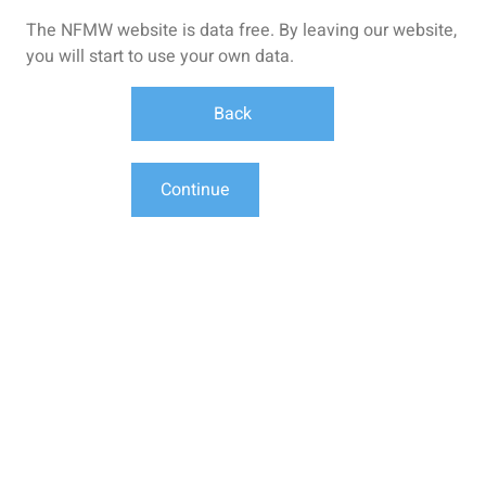
The NFMW website is data free. By leaving our website,
you will start to use your own data.
Back
Continue