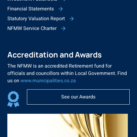
Financial Statements
Statutory Valuation Report
NFMW Service Charter
Accreditation and Awards
The NFMW is an accredited Retirement fund for
officials and councillors within Local Government. Find
us on
www.municipalities.co.za
See our Awards