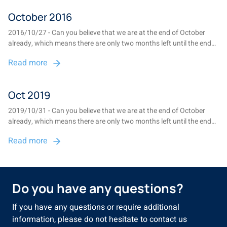
October 2016
2016/10/27 - Can you believe that we are at the end of October
already, which means there are only two months left until the end
of 2016? This is also the time of the year when we prepare the
Read more
annual report, which provides an overview of the fund for the
2015/2016 financial year, ...
Oct 2019
2019/10/31 - Can you believe that we are at the end of October
already, which means there are only two months left until the end
of 2019? The latest Annual Report, providing an overview of the
Read more
fund for the 2018/2019 financial year, will be posted to members at
the end of November...
Do you have any questions?
If you have any questions or require additional
information, please do not hesitate to contact us