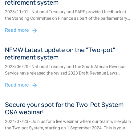
retirement system
2023/11/01 - National Treasury and SARS provided feedback at
the Standing Committee on Finance as part of the parliamentary
process following workshops and public consultations about the
Read more
proposed two-pot system, which will allow for early access to
retirement savings and compulso...
NFMW Latest update on the "Two-pot"
retirement system
2023/06/20 - National Treasury and the South African Revenue
Service have released the revised 2023 Draft Revenue Laws
Amendment Bill and 2023 Draft Revenue Administration and
Read more
Pension Laws Amendment Bill for public review and feedback.
These draft bills include the necessary lega...
Secure your spot for the Two-Pot System
Q&A webinar!
2024/07/23 - Join us for a live webinar where our team will explain
the Two-pot System, starting on 1 September 2024. This is your
chance to get your questions answered and learn about this new