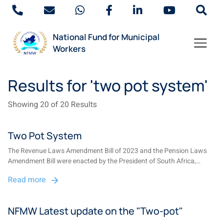
National Fund for Municipal
Workers
Results for 'two pot system'
Showing 20 of 20 Results
Two Pot System
The Revenue Laws Amendment Bill of 2023 and the Pension Laws
Amendment Bill were enacted by the President of South Africa,
setting the stage for the implementation of the two-pot retirement
Read more
system on 1 September 2024....
NFMW Latest update on the "Two-pot"