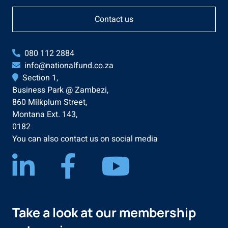
Contact us
080 112 2884
info@nationalfund.co.za
Section 1,
Business Park @ Zambezi,
860 Milkplum Street,
Montana Ext. 143,
0182
You can also contact us on social media
Take a look at our membership