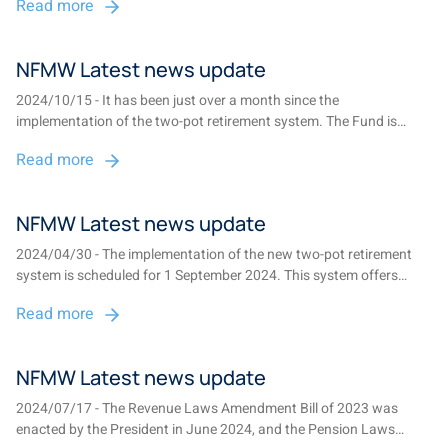
Read more
system....
NFMW Latest news update
2024/10/15 - It has been just over a month since the
implementation of the two-pot retirement system. The Fund is
pleased to share significant updates and essential reminders to
Read more
help you make informed decisions about your retirement savings....
NFMW Latest news update
2024/04/30 - The implementation of the new two-pot retirement
system is scheduled for 1 September 2024. This system offers
members the flexibility to withdraw a portion of their savings
Read more
without needing to resign from their current employment, while also
ensuring compulsory preser...
NFMW Latest news update
2024/07/17 - The Revenue Laws Amendment Bill of 2023 was
enacted by the President in June 2024, and the Pension Laws