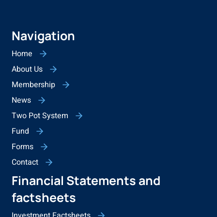
Navigation
Home
About Us
Membership
News
Two Pot System
Fund
Forms
Contact
Financial Statements and
factsheets
Investment Factsheets