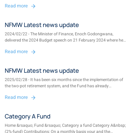
Amendment Bill is awaiting signature, setting the stage for the two-
Read more
pot retirement system to be implemented on 1 September 2024....
NFMW Latest news update
2024/02/22 - The Minister of Finance, Enoch Godongwana,
delivered the 2024 Budget speech on 21 February 2024 where he
announced that the much anticipated two-pot system is on track
Read more
for implementation on 1 September 2024....
NFMW Latest news update
2025/02/28 - It has been six months since the implementation of
the two-pot retirement system, and the Fund has already
processed over 25,000 claims, paying out more than R520 million
Read more
(with the necessary tax deductions paid to SARS)....
Category A Fund
Home &rsaquo; Fund &rsaquo; Category a fund Category A&nbsp;
(2%-fund) Contributions: On a monthly basis your and the