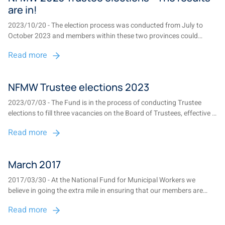
are in!
2023/10/20 - The election process was conducted from July to
October 2023 and members within these two provinces could
participate in the elections. The elections were communicated using
Read more
various communication platforms to ensure that the Fund reached
the majority of the fund memb...
NFMW Trustee elections 2023
2023/07/03 - The Fund is in the process of conducting Trustee
elections to fill three vacancies on the Board of Trustees, effective 1
November 2023. There are two vacancies in Gauteng and one in
Read more
Mpumalanga. NFMW-members employed at participating
employers within these provinces m...
March 2017
2017/03/30 - At the National Fund for Municipal Workers we
believe in going the extra mile in ensuring that our members are
always kept informed. We issue four newsletters and not one, but
Read more
two benefit statements per year. We also send out quarterly fund
credit sms notifications....