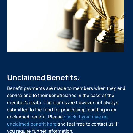
Unclaimed Benefits:
Benefit payments are made to members when they end
service and to their beneficiaries in the case of the
member’s death. The claims are however not always
submitted to the fund for processing, resulting in an
unclaimed benefit. Please
check if you have an
unclaimed benefit here
and feel free to contact us if
you require further information.