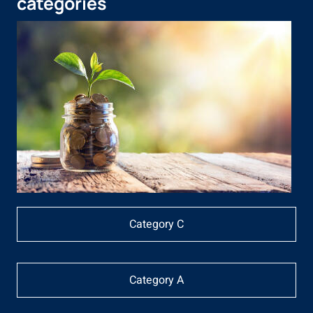
categories
Category C
Category A