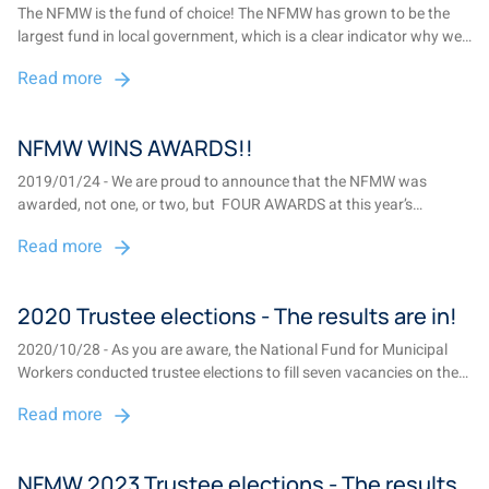
The NFMW is the fund of choice! The NFMW has grown to be the
largest fund in local government, which is a clear indicator why we
are the fund of choice for municipal employees and councillors
Read more
throughout South Africa ...
NFMW WINS AWARDS!!
2019/01/24 - We are proud to announce that the NFMW was
awarded, not one, or two, but FOUR AWARDS at this year’s
Institute of Retirement Funds Africa – Best practices industry
Read more
awards....
2020 Trustee elections - The results are in!
2020/10/28 - As you are aware, the National Fund for Municipal
Workers conducted trustee elections to fill seven vacancies on the
Board of Trustees. There were two vacancies in Gauteng, one in
Read more
Limpopo, two in the Cape region, one in Mpumalanga and one in
the Free State/KwaZulu-Na...
NFMW 2023 Trustee elections - The results