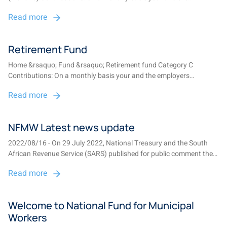
employers contributions are paid to the fund. One-third of net
Read more
contributions are paid into the savings pot and two-thirds of net
contribu...
Retirement Fund
Home &rsaquo; Fund &rsaquo; Retirement fund Category C
Contributions: On a monthly basis your and the employers
contributions are paid to the fund. One-third of net contributions
Read more
are paid into the savings pot and two-thirds of net contributions
into the re...
NFMW Latest news update
2022/08/16 - On 29 July 2022, National Treasury and the South
African Revenue Service (SARS) published for public comment the
2022 draft Revenue Laws Amendment Bill (Bill). This Bill contains
Read more
proposed amendments dealing with the “two-pot” retirement
system which is aimed at enabl...
Welcome to National Fund for Municipal
Workers